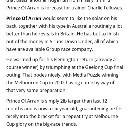
that basis, another huge run from final yr’s third
Prince Of Arran is forecast for trainer Charlie Fellowes.
Prince Of Arran
would seem to like the solar on his
back, together with his type in Australia routinely a lot
better than he reveals in Britain. He has but to finish
out of the money in 5 runs Down Under, all of which
have are available Group race company.
He warmed up for his Flemington return (already a
course winner) by triumphing at the Geelong Cup final
outing. That bodes nicely, with Media Puzzle winning
the Melbourne Cup in 2002 having come by way of
that very same preparation.
Prince Of Arran is simply 2lb larger than last 12
months and is now a six-year-old, guaranteeing he fits
nicely into the bracket for a repeat try at Melbourne
Cup glory on the big-race trends.