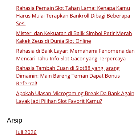
Rahasia Pemain Slot Tahan Lama: Kenapa Kamu
Harus Mulai Terapkan Bankroll Dibagi Beberapa
Sesi
Misteri dan Kekuatan di Balik Simbol Petir Merah
Kakek Zeus di Dunia Slot Online
Rahasia di Balik Layar: Memahami Fenomena dan
Mencari Tahu Info Slot Gacor yang Terpercaya
Rahasia Tambah Cuan di Slot88 yang Jarang
Dimainin: Main Bareng Teman Dapat Bonus
Referral!
Apakah Ulasan Microgaming Break Da Bank Again
Layak Jadi Pilihan Slot Favorit Kamu?
Arsip
Juli 2026