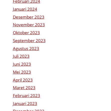
Februari 2024
Januari 2024
Desember 2023
November 2023
Oktober 2023
September 2023
Agustus 2023
Juli 2023
Juni 2023
Mei 2023
April 2023
Maret 2023
Februari 2023
Januari 2023