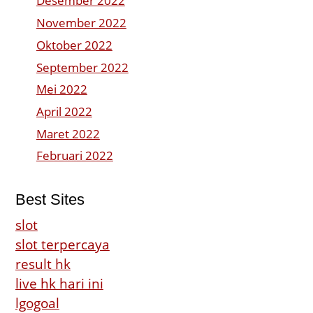
Desember 2022
November 2022
Oktober 2022
September 2022
Mei 2022
April 2022
Maret 2022
Februari 2022
Best Sites
slot
slot terpercaya
result hk
live hk hari ini
lgogoal