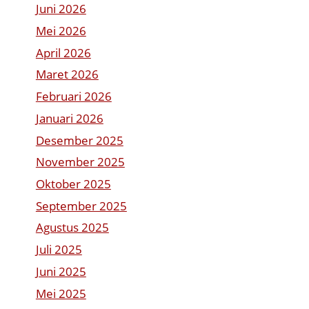
Juni 2026
Mei 2026
April 2026
Maret 2026
Februari 2026
Januari 2026
Desember 2025
November 2025
Oktober 2025
September 2025
Agustus 2025
Juli 2025
Juni 2025
Mei 2025