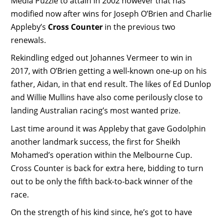
Media Puzzle to attain in 2002 however that has
modified now after wins for Joseph O’Brien and Charlie
Appleby’s
Cross Counter
in the previous two
renewals.
Rekindling edged out Johannes Vermeer to win in
2017, with O’Brien getting a well-known one-up on his
father, Aidan, in that end result. The likes of Ed Dunlop
and Willie Mullins have also come perilously close to
landing Australian racing’s most wanted prize.
Last time around it was Appleby that gave Godolphin
another landmark success, the first for Sheikh
Mohamed’s operation within the Melbourne Cup.
Cross Counter is back for extra here, bidding to turn
out to be only the fifth back-to-back winner of the
race.
On the strength of his kind since, he’s got to have