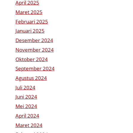
April 2025
Maret 2025
Februari 2025
Januari 2025
Desember 2024
November 2024
Oktober 2024
September 2024
Agustus 2024
Juli 2024
Juni 2024
Mei 2024
April 2024
Maret 2024