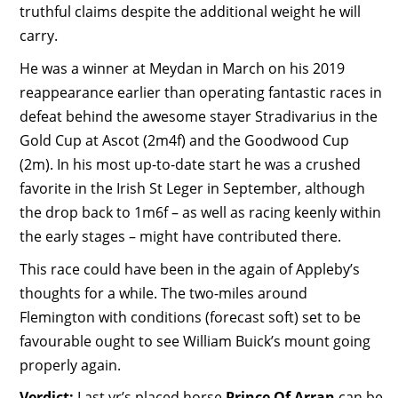
truthful claims despite the additional weight he will
carry.
He was a winner at Meydan in March on his 2019
reappearance earlier than operating fantastic races in
defeat behind the awesome stayer Stradivarius in the
Gold Cup at Ascot (2m4f) and the Goodwood Cup
(2m). In his most up-to-date start he was a crushed
favorite in the Irish St Leger in September, although
the drop back to 1m6f – as well as racing keenly within
the early stages – might have contributed there.
This race could have been in the again of Appleby’s
thoughts for a while. The two-miles around
Flemington with conditions (forecast soft) set to be
favourable ought to see William Buick’s mount going
properly again.
Verdict:
Last yr’s placed horse
Prince Of Arran
can be