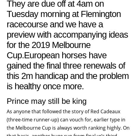
They are due off at 4am on
Tuesday morning at Flemington
racecourse and we have a
preview with accompanying ideas
for the 2019 Melbourne
Cup.European horses have
gained the final three renewals of
this 2m handicap and the problem
is healthy once more.
Prince may still be king
A
s anyone that followed the story of Red Cadeaux
(three-time runner-up) can vouch for, earlier type in
the Melbourne Cup is always worth ranking highly. On