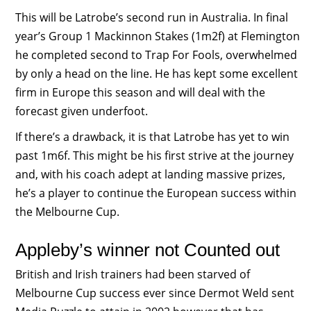
This will be Latrobe’s second run in Australia. In final
year’s Group 1 Mackinnon Stakes (1m2f) at Flemington
he completed second to Trap For Fools, overwhelmed
by only a head on the line. He has kept some excellent
firm in Europe this season and will deal with the
forecast given underfoot.
If there’s a drawback, it is that Latrobe has yet to win
past 1m6f. This might be his first strive at the journey
and, with his coach adept at landing massive prizes,
he’s a player to continue the European success within
the Melbourne Cup.
Appleby’s winner not Counted out
British and Irish trainers had been starved of
Melbourne Cup success ever since Dermot Weld sent