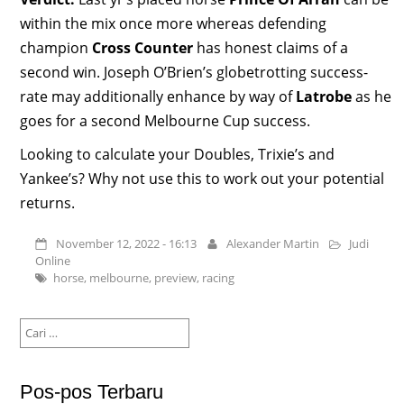
within the mix once more whereas defending
champion
Cross Counter
has honest claims of a
second win. Joseph O’Brien’s globetrotting success-
rate may additionally enhance by way of
Latrobe
as he
goes for a second Melbourne Cup success.
Looking to calculate your Doubles, Trixie’s and
Yankee’s? Why not use this to work out your potential
returns.
November 12, 2022 - 16:13
Alexander Martin
Judi
Online
horse
,
melbourne
,
preview
,
racing
Cari
untuk:
Pos-pos Terbaru