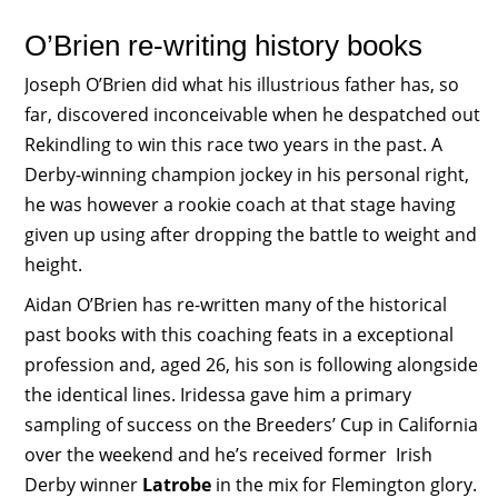
O’Brien re-writing history books
Joseph O’Brien did what his illustrious father has, so
far, discovered inconceivable when he despatched out
Rekindling to win this race two years in the past. A
Derby-winning champion jockey in his personal right,
he was however a rookie coach at that stage having
given up using after dropping the battle to weight and
height.
Aidan O’Brien has re-written many of the historical
past books with this coaching feats in a exceptional
profession and, aged 26, his son is following alongside
the identical lines. Iridessa gave him a primary
sampling of success on the Breeders’ Cup in California
over the weekend and he’s received former Irish
Derby winner
Latrobe
in the mix for Flemington glory.