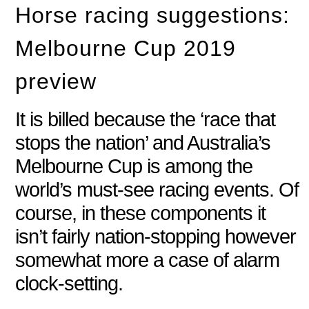
Horse racing suggestions:
Melbourne Cup 2019
preview
It is billed because the ‘race that
stops the nation’ and Australia’s
Melbourne Cup is among the
world’s must-see racing events. Of
course, in these components it
isn’t fairly nation-stopping however
somewhat more a case of alarm
clock-setting.