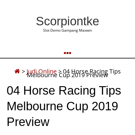
Scorpiontke
Slot Demo Gampang Maxwin
>
Judi Online
>
04 Horse Racing Tips
Melbourne Cup 2019 Preview
04 Horse Racing Tips
Melbourne Cup 2019
Preview