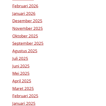
Februari 2026
Januari 2026
Desember 2025
November 2025
Oktober 2025
September 2025
Agustus 2025
Juli 2025
Juni 2025
Mei 2025
April 2025
Maret 2025
Februari 2025
Januari 2025