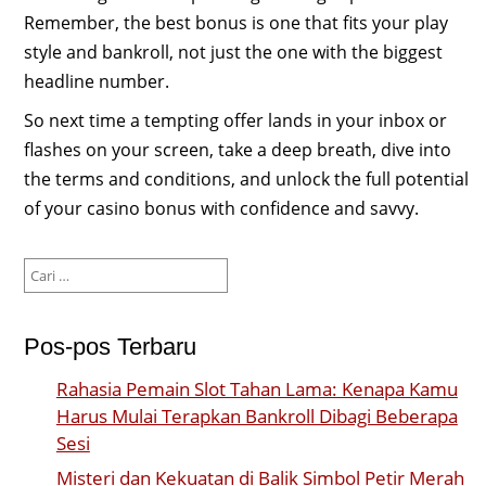
Remember, the best bonus is one that fits your play
style and bankroll, not just the one with the biggest
headline number.
So next time a tempting offer lands in your inbox or
flashes on your screen, take a deep breath, dive into
the terms and conditions, and unlock the full potential
of your casino bonus with confidence and savvy.
Cari
untuk:
Pos-pos Terbaru
Rahasia Pemain Slot Tahan Lama: Kenapa Kamu
Harus Mulai Terapkan Bankroll Dibagi Beberapa
Sesi
Misteri dan Kekuatan di Balik Simbol Petir Merah