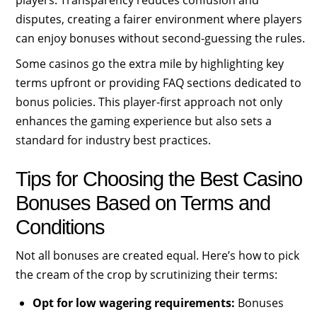
disputes, creating a fairer environment where players
can enjoy bonuses without second-guessing the rules.
Some casinos go the extra mile by highlighting key
terms upfront or providing FAQ sections dedicated to
bonus policies. This player-first approach not only
enhances the gaming experience but also sets a
standard for industry best practices.
Tips for Choosing the Best Casino
Bonuses Based on Terms and
Conditions
Not all bonuses are created equal. Here’s how to pick
the cream of the crop by scrutinizing their terms:
Opt for low wagering requirements:
Bonuses