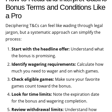
Bonus Terms and Conditions Like
a Pro
Deciphering T&Cs can feel like wading through legal
jargon, but a systematic approach can simplify the
process:
Start with the headline offer:
Understand what
the bonus is promising.
Identify wagering requirements:
Calculate how
much you need to wager and on which games.
Check eligible games:
Make sure your favorite
games count toward the bonus.
Look for time limits:
Note the expiration date
for the bonus and wagering completion.
Review withdrawal limits:
Understand how