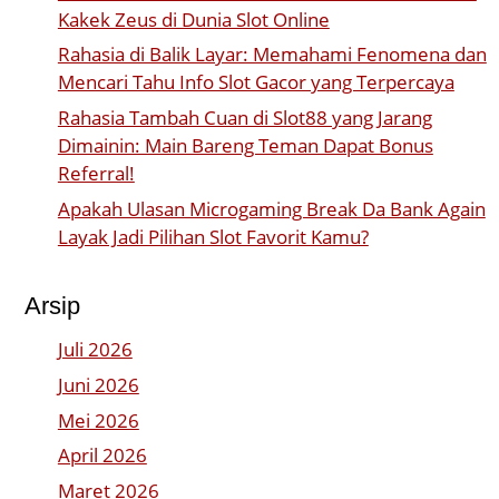
Kakek Zeus di Dunia Slot Online
Rahasia di Balik Layar: Memahami Fenomena dan
Mencari Tahu Info Slot Gacor yang Terpercaya
Rahasia Tambah Cuan di Slot88 yang Jarang
Dimainin: Main Bareng Teman Dapat Bonus
Referral!
Apakah Ulasan Microgaming Break Da Bank Again
Layak Jadi Pilihan Slot Favorit Kamu?
Arsip
Juli 2026
Juni 2026
Mei 2026
April 2026
Maret 2026