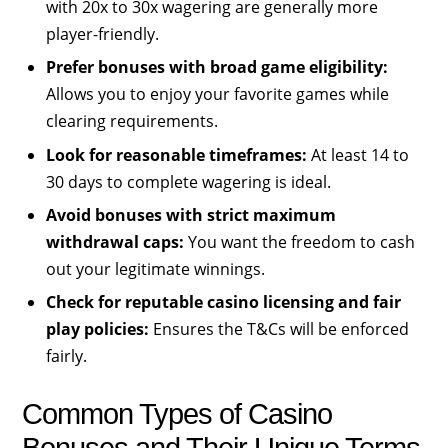
with 20x to 30x wagering are generally more
player-friendly.
Prefer bonuses with broad game eligibility:
Allows you to enjoy your favorite games while
clearing requirements.
Look for reasonable timeframes:
At least 14 to
30 days to complete wagering is ideal.
Avoid bonuses with strict maximum
withdrawal caps:
You want the freedom to cash
out your legitimate winnings.
Check for reputable casino licensing and fair
play policies:
Ensures the T&Cs will be enforced
fairly.
Common Types of Casino