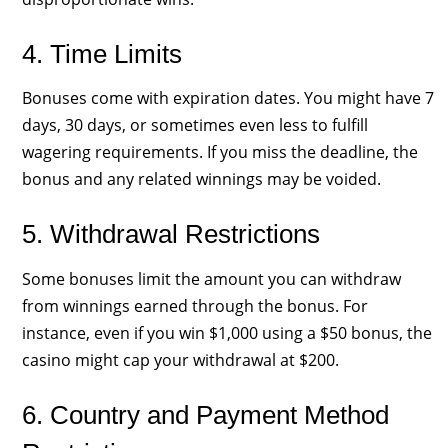
4. Time Limits
Bonuses come with expiration dates. You might have 7
days, 30 days, or sometimes even less to fulfill
wagering requirements. If you miss the deadline, the
bonus and any related winnings may be voided.
5. Withdrawal Restrictions
Some bonuses limit the amount you can withdraw
from winnings earned through the bonus. For
instance, even if you win $1,000 using a $50 bonus, the
casino might cap your withdrawal at $200.
6. Country and Payment Method