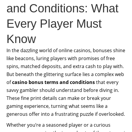
and Conditions: What
Every Player Must
Know
In the dazzling world of online casinos, bonuses shine
like beacons, luring players with promises of free
spins, matched deposits, and extra cash to play with.
But beneath the glittering surface lies a complex web
of
casino bonus terms and conditions
that every
savvy gambler should understand before diving in.
These fine print details can make or break your
gaming experience, turning what seems like a
generous offer into a frustrating puzzle if overlooked.
Whether you’re a seasoned player or a curious