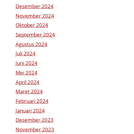
Desember 2024
November 2024
Oktober 2024
September 2024
Agustus 2024
Juli 2024
Juni 2024
Mei 2024
April 2024
Maret 2024
Februari 2024
Januari 2024
Desember 2023
November 2023