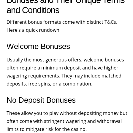
Bonuses and Their Unique Terms
and Conditions
Different bonus formats come with distinct T&Cs.
Here’s a quick rundown:
Welcome Bonuses
Usually the most generous offers, welcome bonuses
often require a minimum deposit and have higher
wagering requirements. They may include matched
deposits, free spins, or a combination.
No Deposit Bonuses
These allow you to play without depositing money but
often come with stringent wagering and withdrawal
limits to mitigate risk for the casino.