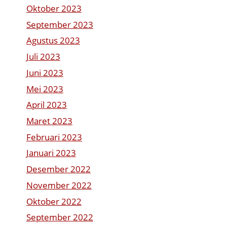
Oktober 2023
September 2023
Agustus 2023
Juli 2023
Juni 2023
Mei 2023
April 2023
Maret 2023
Februari 2023
Januari 2023
Desember 2022
November 2022
Oktober 2022
September 2022