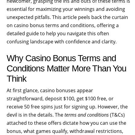
newcomer, grasping the ins and outs of these terms is
essential for maximizing your winnings and avoiding
unexpected pitfalls. This article peels back the curtain
on casino bonus terms and conditions, offering a
detailed guide to help you navigate this often
confusing landscape with confidence and clarity.
Why Casino Bonus Terms and
Conditions Matter More Than You
Think
At first glance, casino bonuses appear
straightforward, deposit $100, get $100 free, or
receive 50 free spins just for signing up. However, the
devil is in the details. The
terms and conditions
(T&Cs)
attached to these offers dictate how you can use the
bonus, what games qualify, withdrawal restrictions,