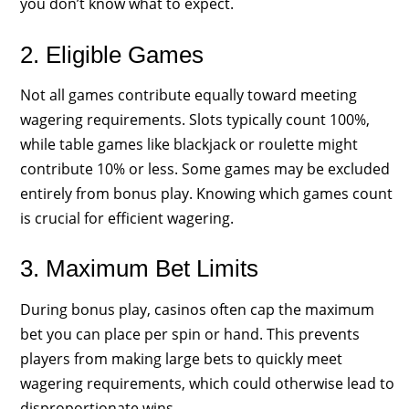
you don’t know what to expect.
2. Eligible Games
Not all games contribute equally toward meeting
wagering requirements. Slots typically count 100%,
while table games like blackjack or roulette might
contribute 10% or less. Some games may be excluded
entirely from bonus play. Knowing which games count
is crucial for efficient wagering.
3. Maximum Bet Limits
During bonus play, casinos often cap the maximum
bet you can place per spin or hand. This prevents
players from making large bets to quickly meet
wagering requirements, which could otherwise lead to
disproportionate wins.