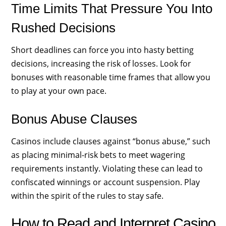
Time Limits That Pressure You Into
Rushed Decisions
Short deadlines can force you into hasty betting
decisions, increasing the risk of losses. Look for
bonuses with reasonable time frames that allow you
to play at your own pace.
Bonus Abuse Clauses
Casinos include clauses against “bonus abuse,” such
as placing minimal-risk bets to meet wagering
requirements instantly. Violating these can lead to
confiscated winnings or account suspension. Play
within the spirit of the rules to stay safe.
How to Read and Interpret Casino