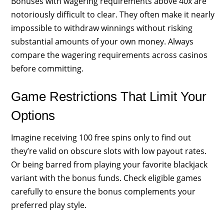
Bonuses with wagering requirements above 40x are
notoriously difficult to clear. They often make it nearly
impossible to withdraw winnings without risking
substantial amounts of your own money. Always
compare the wagering requirements across casinos
before committing.
Game Restrictions That Limit Your
Options
Imagine receiving 100 free spins only to find out
they’re valid on obscure slots with low payout rates.
Or being barred from playing your favorite blackjack
variant with the bonus funds. Check eligible games
carefully to ensure the bonus complements your
preferred play style.