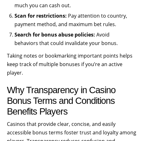
much you can cash out.
Scan for restrictions:
Pay attention to country,
payment method, and maximum bet rules.
Search for bonus abuse policies:
Avoid
behaviors that could invalidate your bonus.
Taking notes or bookmarking important points helps
keep track of multiple bonuses if you’re an active
player.
Why Transparency in Casino
Bonus Terms and Conditions
Benefits Players
Casinos that provide clear, concise, and easily
accessible bonus terms foster trust and loyalty among
players. Transparency reduces confusion and