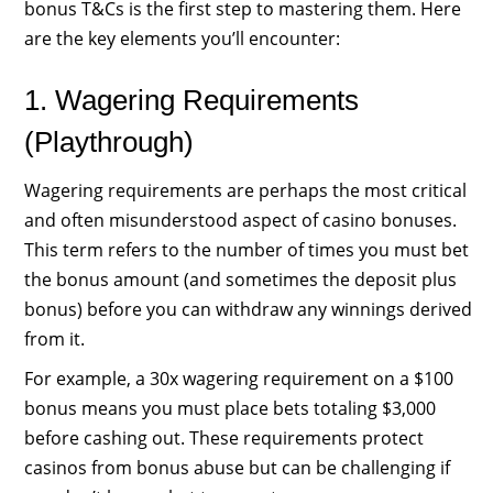
bonus T&Cs is the first step to mastering them. Here
are the key elements you’ll encounter:
1. Wagering Requirements
(Playthrough)
Wagering requirements are perhaps the most critical
and often misunderstood aspect of casino bonuses.
This term refers to the number of times you must bet
the bonus amount (and sometimes the deposit plus
bonus) before you can withdraw any winnings derived
from it.
For example, a 30x wagering requirement on a $100
bonus means you must place bets totaling $3,000
before cashing out. These requirements protect
casinos from bonus abuse but can be challenging if