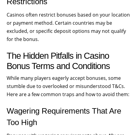
Restrictions
Casinos often restrict bonuses based on your location
or payment method. Certain countries may be
excluded, or specific deposit options may not qualify
for the bonus.
The Hidden Pitfalls in Casino
Bonus Terms and Conditions
While many players eagerly accept bonuses, some
stumble due to overlooked or misunderstood T&Cs.
Here are a few common traps and how to avoid them:
Wagering Requirements That Are
Too High