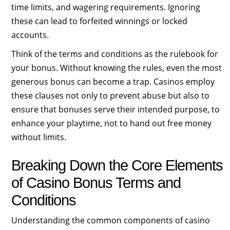
time limits, and wagering requirements. Ignoring
these can lead to forfeited winnings or locked
accounts.
Think of the terms and conditions as the rulebook for
your bonus. Without knowing the rules, even the most
generous bonus can become a trap. Casinos employ
these clauses not only to prevent abuse but also to
ensure that bonuses serve their intended purpose, to
enhance your playtime, not to hand out free money
without limits.
Breaking Down the Core Elements
of Casino Bonus Terms and
Conditions
Understanding the common components of casino