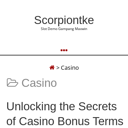
Scorpiontke
Slot Demo Gampang Maxwin
>
Casino
Casino
Unlocking the Secrets
of Casino Bonus Terms