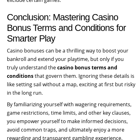
Conclusion: Mastering Casino
Bonus Terms and Conditions for
Smarter Play
Casino bonuses can be a thrilling way to boost your
bankroll and extend your playtime, but only if you
truly understand the
casino bonus terms and
conditions
that govern them. Ignoring these details is
like setting sail without a map, exciting at first but risky
in the long run.
By familiarizing yourself with wagering requirements,
game restrictions, time limits, and other key clauses,
you empower yourself to make informed decisions,
avoid common traps, and ultimately enjoy a more
rewarding and transparent gambling experience.