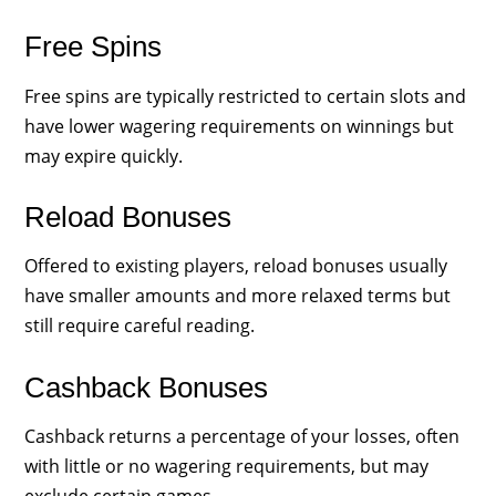
Free Spins
Free spins are typically restricted to certain slots and
have lower wagering requirements on winnings but
may expire quickly.
Reload Bonuses
Offered to existing players, reload bonuses usually
have smaller amounts and more relaxed terms but
still require careful reading.
Cashback Bonuses
Cashback returns a percentage of your losses, often
with little or no wagering requirements, but may
exclude certain games.