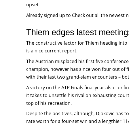
upset.
Already signed up to Check out all the newest
Thiem edges latest meeting
The constructive factor for Thiem heading int
is a nice current report.
The Austrian misplaced his first five conferenc
champion, however has since won four out of fi
with their last two grand-slam encounters – bot
A victory on the ATP Finals final year also con
it takes to unsettle his rival on exhausting cour
top of his recreation.
Despite the positives, although, Djokovic has to
rate worth for a four-set win and a lengthier 11/2