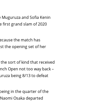
ñe Muguruza and Sofia Kenin
e first grand slam of 2020
because the match has
t the opening set of her
the sort of kind that received
ench Open not too way back –
ruza being 8/13 to defeat
being in the quarter of the
nd Naomi Osaka departed