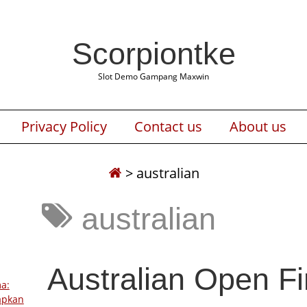
Scorpiontke
Slot Demo Gampang Maxwin
Privacy Policy
Contact us
About us
>
australian
australian
Australian Open Fi
a:
apkan