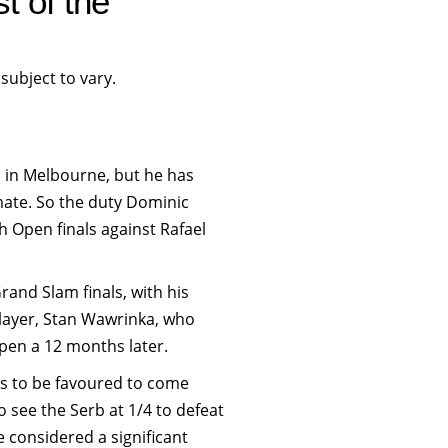
t of the
subject to vary.
s in Melbourne, but he has
mate. So the duty Dominic
ch Open finals against Rafael
rand Slam finals, with his
 player, Stan Wawrinka, who
pen a 12 months later.
s to be favoured to come
o see the Serb at 1/4 to defeat
e considered a significant