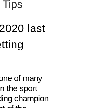
 Tips
2020 last
tting
 one of many
n the sport
ding champion