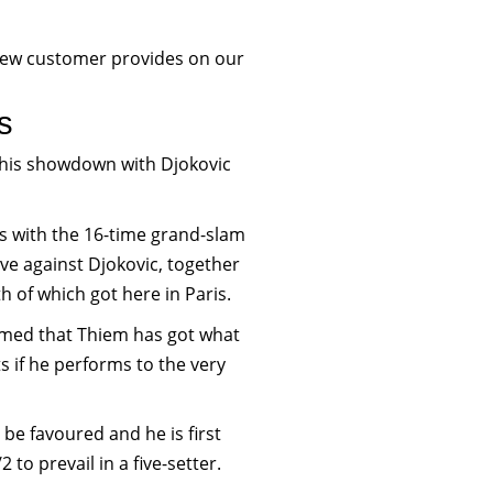
 new customer provides on our
s
o his showdown with Djokovic
es with the 16-time grand-slam
ve against Djokovic, together
h of which got here in Paris.
firmed that Thiem has got what
ts if he performs to the very
 be favoured and he is first
 to prevail in a five-setter.