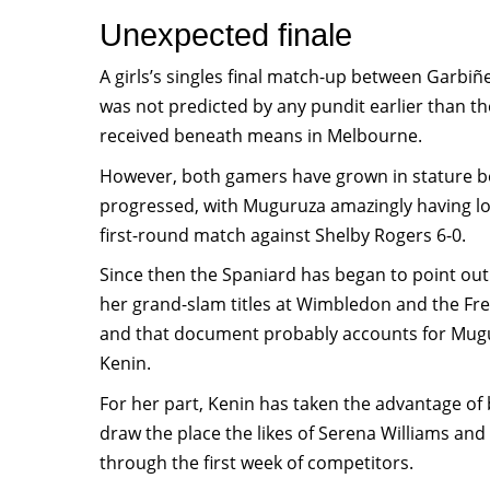
Unexpected finale
A girls’s singles final match-up between Garbi
was not predicted by any pundit earlier than th
received beneath means in Melbourne.
However, both gamers have grown in stature 
progressed, with Muguruza amazingly having los
first-round match against Shelby Rogers 6-0.
Since then the Spaniard has began to point out 
her grand-slam titles at Wimbledon and the Fr
and that document probably accounts for Mugu
Kenin.
For her part, Kenin has taken the advantage of 
draw the place the likes of Serena Williams a
through the first week of competitors.