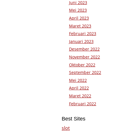
Juni 2023
Mei 2023
April 2023
Maret 2023
Februari 2023
Januari 2023
Desember 2022
November 2022
Oktober 2022
September 2022
Mei 2022
April 2022
Maret 2022
Februari 2022
Best Sites
slot