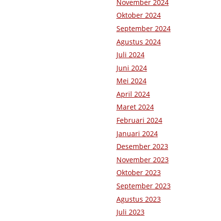
November 2024
Oktober 2024
September 2024
Agustus 2024
Juli 2024
Juni 2024
Mei 2024
April 2024
Maret 2024
Februari 2024
Januari 2024
Desember 2023
November 2023
Oktober 2023
September 2023
Agustus 2023
Juli 2023