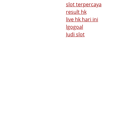
slot terpercaya
result hk
live hk hari ini
lgogoal
Judi slot