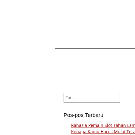
Cari
untuk:
Pos-pos Terbaru
Rahasia Pemain Slot Tahan Lam
Kenapa Kamu Harus Mulai Ter