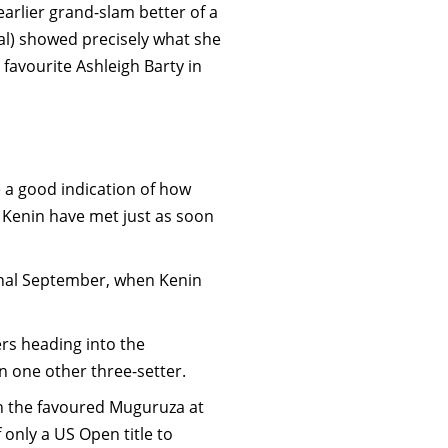
rlier grand-slam better of a
nal) showed precisely what she
 favourite Ashleigh Barty in
 a good indication of how
Kenin have met just as soon
final September, when Kenin
rs heading into the
n one other three-setter.
ith the favoured Muguruza at
 only a US Open title to