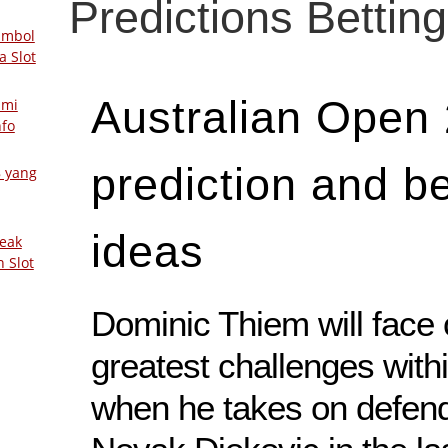
Predictions Betting
Simbol
a Slot
Australian Open 
ami
fo
prediction and be
8 yang
ideas
eak
n Slot
Dominic Thiem will face
greatest challenges withi
when he takes on defen