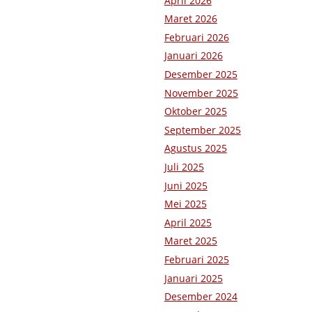
April 2026
Maret 2026
Februari 2026
Januari 2026
Desember 2025
November 2025
Oktober 2025
September 2025
Agustus 2025
Juli 2025
Juni 2025
Mei 2025
April 2025
Maret 2025
Februari 2025
Januari 2025
Desember 2024