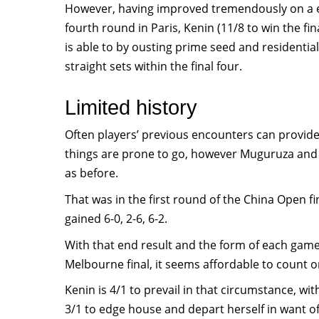
However, having improved tremendously on a ea
fourth round in Paris, Kenin (11/8 to win the fi
is able to by ousting prime seed and residential
straight sets within the final four.
Limited history
Often players’ previous encounters can provide
things are prone to go, however Muguruza and 
as before.
That was in the first round of the China Open 
gained 6-0, 2-6, 6-2.
With that end result and the form of each game
Melbourne final, it seems affordable to count o
Kenin is 4/1 to prevail in that circumstance, w
3/1 to edge house and depart herself in want of