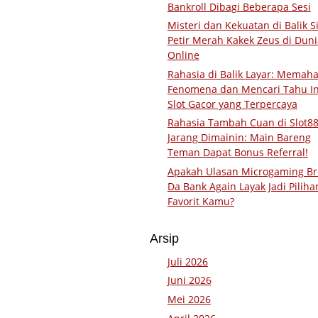
Bankroll Dibagi Beberapa Sesi
Misteri dan Kekuatan di Balik 
Petir Merah Kakek Zeus di Duni
Online
Rahasia di Balik Layar: Memah
Fenomena dan Mencari Tahu In
Slot Gacor yang Terpercaya
Rahasia Tambah Cuan di Slot8
Jarang Dimainin: Main Bareng
Teman Dapat Bonus Referral!
Apakah Ulasan Microgaming Br
Da Bank Again Layak Jadi Piliha
Favorit Kamu?
Arsip
Juli 2026
Juni 2026
Mei 2026