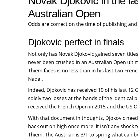
Novak Djokovic in the las
Australian Open
O
dds are correct on the time of publishing and 
Djokovic perfect in finals
Not only has Novak Djokovic gained seven title
never been crushed in an Australian Open ulti
Thiem faces is no less than in his last two Fren
Nadal.
Indeed, Djokovic has received 10 of his last 12 G
solely two losses at the hands of the identical
received the French Open in 2015 and the US O
With that document in thoughts, Djokovic need
back out on high once more. It isn’t any shock t
Thiem. The Austrian is 3/1 to spring what can b