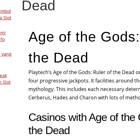
Dead
Simbol
a Slot
Age of the Gods:
ami
fo
the Dead
8 yang
Playtech’s Age of the Gods: Ruler of the Dead on
eak
four progressive jackpots. It facilities around
n Slot
mythology. This includes each necessary deter
Cerberus, Hades and Charon with lots of metho
Casinos with Age of the 
the Dead