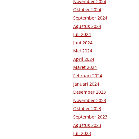
November 2024
Oktober 2024
September 2024
Agustus 2024
Juli 2024
Juni 2024
Mei 2024
April 2024
Maret 2024
Februari 2024
Januari 2024
Desember 2023
November 2023
Oktober 2023
September 2023
Agustus 2023
Juli 2023