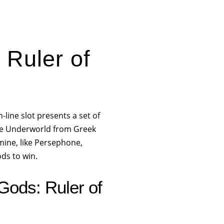
 Ruler of
-line slot presents a set of
 the Underworld from Greek
mine, like Persephone,
ds to win.
Gods: Ruler of