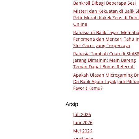
Bankroll Dibagi Beberapa Sesi
Misteri dan Kekuatan di Balik 
Petir Merah Kakek Zeus di Duni
Online
Rahasia di Balik Layar: Memah
Fenomena dan Mencari Tahu In
Slot Gacor yang Terpercaya
Rahasia Tambah Cuan di Slot8
Jarang Dimainin: Main Bareng
Teman Dapat Bonus Referral!
Apakah Ulasan Microgaming Br
Da Bank Again Layak Jadi Piliha
Favorit Kamu?
Arsip
Juli 2026
Juni 2026
Mei 2026