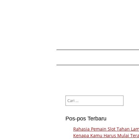
Cari
untuk:
Pos-pos Terbaru
Rahasia Pemain Slot Tahan Lam
Kenapa Kamu Harus Mulai Ter