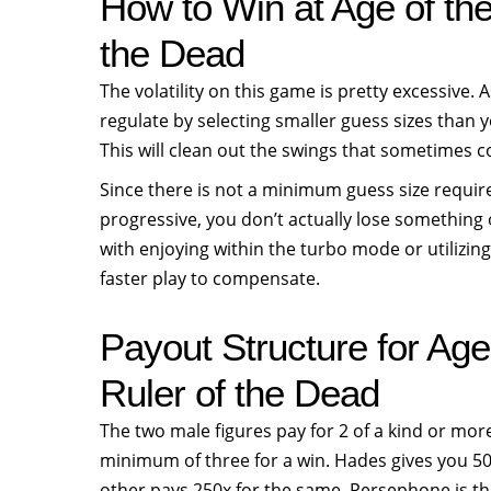
How to Win at Age of the
the Dead
The volatility on this game is pretty excessive.
regulate by selecting smaller guess sizes than 
This will clean out the swings that sometimes co
Since there is not a minimum guess size require
progressive, you don’t actually lose something o
with enjoying within the turbo mode or utilizing
faster play to compensate.
Payout Structure for Age
Ruler of the Dead
The two male figures pay for 2 of a kind or mo
minimum of three for a win. Hades gives you 500x
other pays 250x for the same. Persephone is th