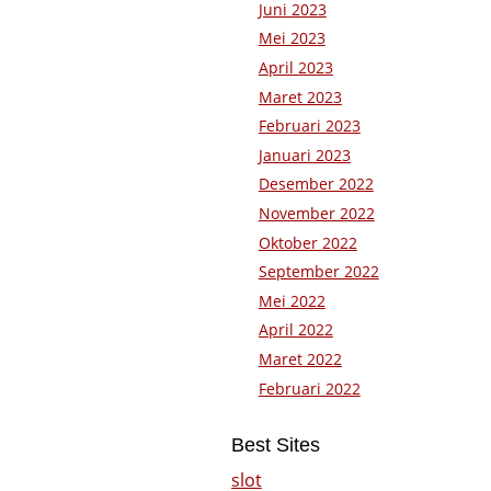
Juni 2023
Mei 2023
April 2023
Maret 2023
Februari 2023
Januari 2023
Desember 2022
November 2022
Oktober 2022
September 2022
Mei 2022
April 2022
Maret 2022
Februari 2022
Best Sites
slot