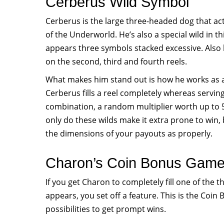
Cerberus Wild Symbol
Cerberus is the large three-headed dog that ac
of the Underworld. He’s also a special wild in th
appears three symbols stacked excessive. Also 
on the second, third and fourth reels.
What makes him stand out is how he works as a
Cerberus fills a reel completely whereas servin
combination, a random multiplier worth up to 5x
only do these wilds make it extra prone to win,
the dimensions of your payouts as properly.
Charon’s Coin Bonus Gam
If you get Charon to completely fill one of the 
appears, you set off a feature. This is the Coi
possibilities to get prompt wins.