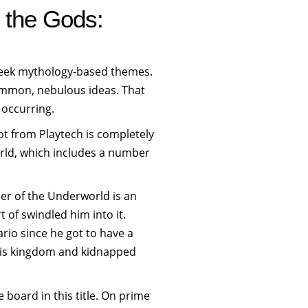
f the Gods:
Greek mythology-based themes.
ommon, nebulous ideas. That
 occurring.
ot from Playtech is completely
orld, which includes a number
er of the Underworld is an
t of swindled him into it.
rio since he got to have a
his kingdom and kidnapped
board in this title. On prime