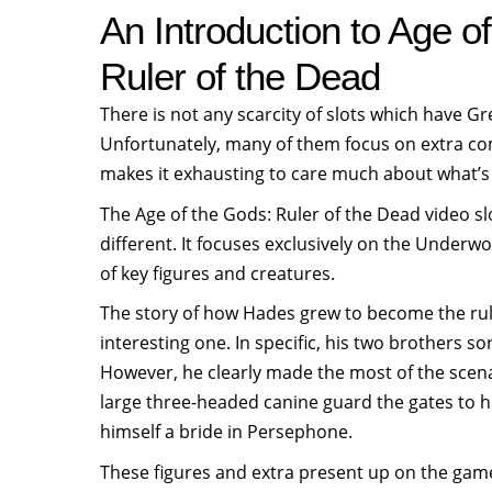
An Introduction to Age o
Ruler of the Dead
There is not any scarcity of slots which have 
Unfortunately, many of them focus on extra c
makes it exhausting to care much about what’s
The Age of the Gods: Ruler of the Dead video sl
different. It focuses exclusively on the Underw
of key figures and creatures.
The story of how Hades grew to become the rul
interesting one. In specific, his two brothers sor
However, he clearly made the most of the scena
large three-headed canine guard the gates to 
himself a bride in Persephone.
These figures and extra present up on the game 