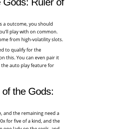
 Gods: Ruler of
 As a outcome, you should
you’ll play with on common.
me from high-volatility slots.
d to qualify for the
n this. You can even pair it
 the auto play feature for
 of the Gods:
re, and the remaining need a
 for five of a kind, and the
e one lady on the reels, and