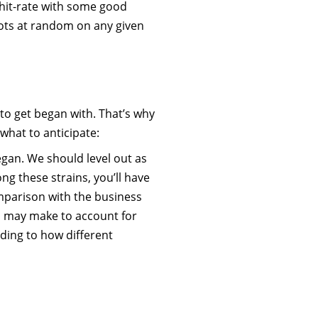
 hit-rate with some good
pots at random on any given
 to get began with. That’s why
 what to anticipate:
egan. We should level out as
long these strains, you’ll have
omparison with the business
u may make to account for
rding to how different