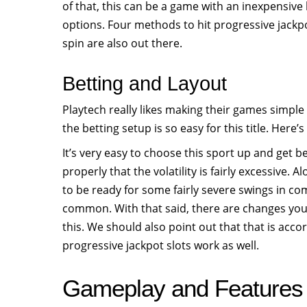
of that, this can be a game with an inexpensive
options. Four methods to hit progressive jack
spin are also out there.
Betting and Layout
Playtech really likes making their games simple
the betting setup is so easy for this title. Here’s
It’s very easy to choose this sport up and get b
properly that the volatility is fairly excessive. A
to be ready for some fairly severe swings in c
common. With that said, there are changes yo
this. We should also point out that that is acco
progressive jackpot slots work as well.
Gameplay and Features