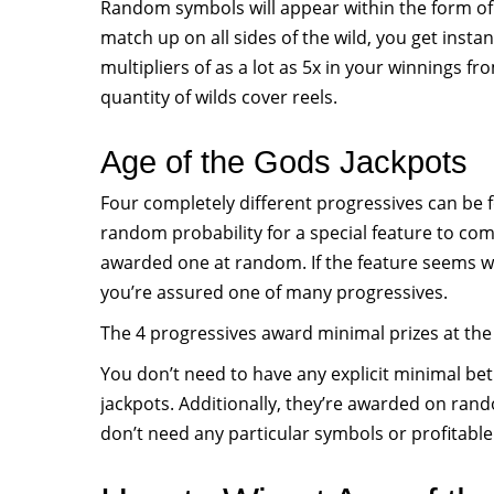
Random symbols will appear within the form o
match up on all sides of the wild, you get insta
multipliers of as a lot as 5x in your winnings fro
quantity of wilds cover reels.
Age of the Gods Jackpots
Four completely different progressives can be f
random probability for a special feature to com
awarded one at random. If the feature seems wit
you’re assured one of many progressives.
The 4 progressives award minimal prizes at the
You don’t need to have any explicit minimal bet 
jackpots. Additionally, they’re awarded on ran
don’t need any particular symbols or profitable 