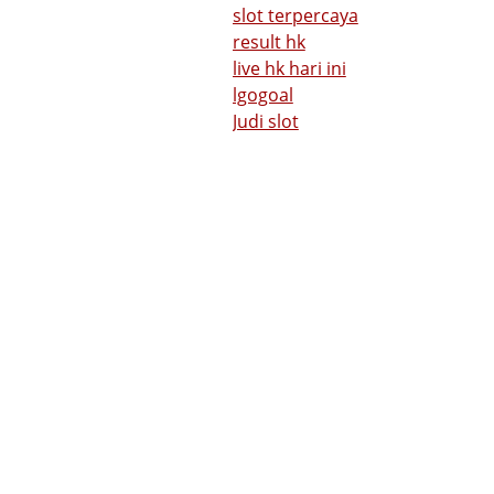
slot terpercaya
result hk
live hk hari ini
lgogoal
Judi slot