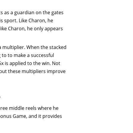
ts as a guardian on the gates
is sport. Like Charon, he
like Charon, he only appears
 multiplier. When the stacked
g to to make a successful
 is applied to the win. Not
 but these multipliers improve
e
three middle reels where he
n Bonus Game, and it provides