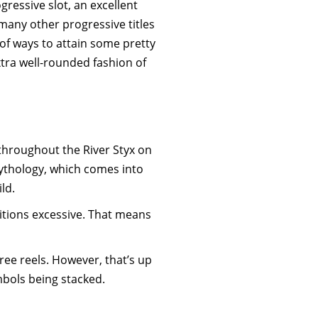
gressive slot, an excellent
 many other progressive titles
 of ways to attain some pretty
xtra well-rounded fashion of
throughout the River Styx on
mythology, which comes into
ld.
sitions excessive. That means
ree reels. However, that’s up
ymbols being stacked.