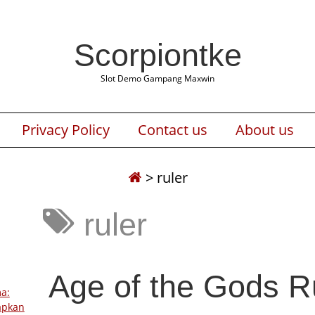
Scorpiontke
Slot Demo Gampang Maxwin
Privacy Policy
Contact us
About us
>
ruler
ruler
Age of the Gods Ru
a:
apkan