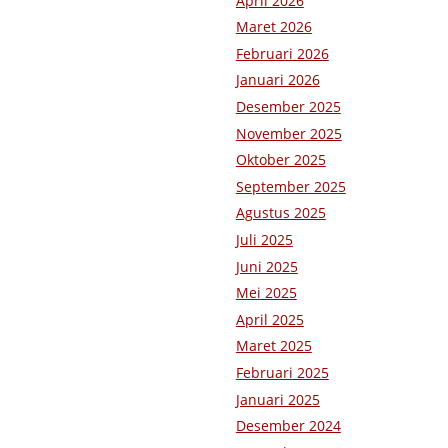
April 2026
Maret 2026
Februari 2026
Januari 2026
Desember 2025
November 2025
Oktober 2025
September 2025
Agustus 2025
Juli 2025
Juni 2025
Mei 2025
April 2025
Maret 2025
Februari 2025
Januari 2025
Desember 2024