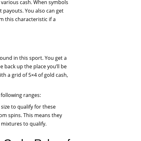
f various cash. When symbols
nt payouts. You also can get
m this characteristic if a
ound in this sport. You get a
e back up the place you’ll be
h a grid of 5×4 of gold cash,
 following ranges:
size to qualify for these
dom spins. This means they
mixtures to qualify.