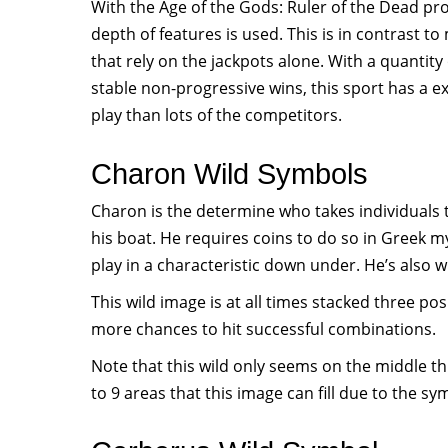
With the Age of the Gods: Ruler of the Dead pro
depth of features is used. This is in contrast to
that rely on the jackpots alone. With a quantity
stable non-progressive wins, this sport has a e
play than lots of the competitors.
Charon Wild Symbols
Charon is the determine who takes individuals 
his boat. He requires coins to do so in Greek 
play in a characteristic down under. He’s also wi
This wild image is at all times stacked three po
more chances to hit successful combinations.
Note that this wild only seems on the middle th
to 9 areas that this image can fill due to the s