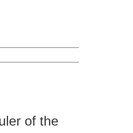
ler of the